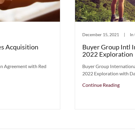
December 15, 2021
|
In
s Acquisition
Buyer Group Intl 
2022 Exploration
ion Agreement with Red
Buyer Group Internationa
2022 Exploration with Da
Continue Reading