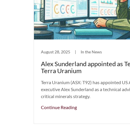
August 28, 2025
|
In the News
Alex Sunderland appointed as Te
Terra Uranium
Terra Uranium (ASX: T92) has appointed US 
executive Alex Sunderland as a technical advi
critical minerals strategy.
Continue Reading