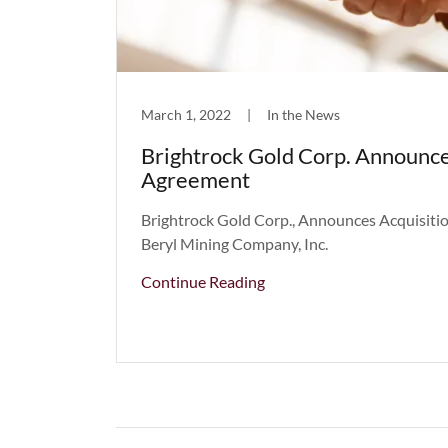
March 1, 2022
|
In the News
Brightrock Gold Corp. Announce
Agreement
Brightrock Gold Corp., Announces Acquisit
Beryl Mining Company, Inc.
Continue Reading