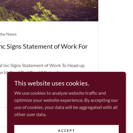
 the News
Inc Signs Statement of Work For
l Inc Signs Statement of Work To Head up
n Hally of Red Beryl Mining Inc
This website uses cookies.
We use cookies to analyze website traffic and
optimize your website experience. By accepting our
use of cookies, your data will be aggregated with all
other user data.
ACCEPT