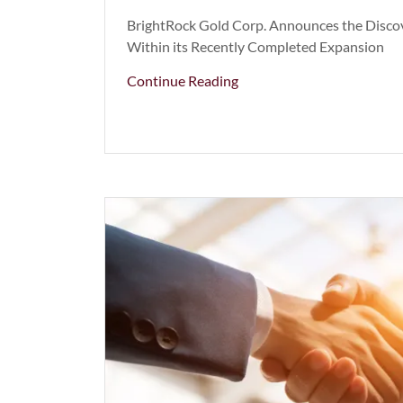
BrightRock Gold Corp. Announces the Discov
Within its Recently Completed Expansion
Continue Reading