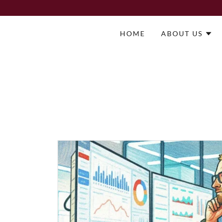
HOME
ABOUT US