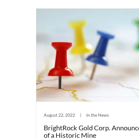
August 22, 2022
|
In the News
BrightRock Gold Corp. Announc
of a Historic Mine