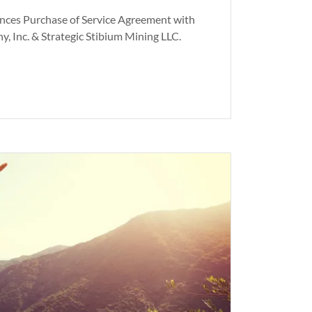
nces Purchase of Service Agreement with
, Inc. & Strategic Stibium Mining LLC.