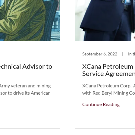
September 6, 2022
|
In 
chnical Advisor to
XCana Petroleum 
Service Agreemen
Army veteran and mining
XCana Petroleum Corp., 
sor to drive its American
with Red Beryl Mining Co
Continue Reading