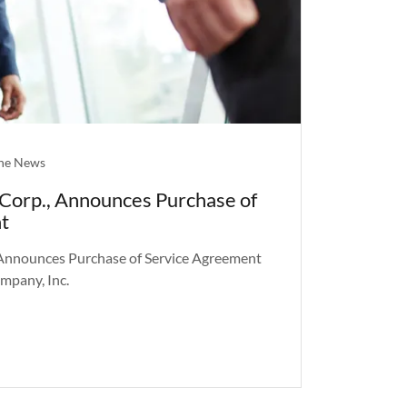
the News
Corp., Announces Purchase of
t
Announces Purchase of Service Agreement
mpany, Inc.