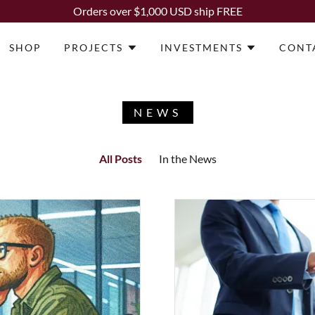
Orders over $1,000 USD ship FREE
SHOP
PROJECTS
INVESTMENTS
CONT
NEWS
All Posts
In the News