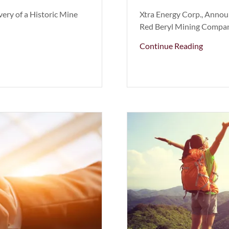
ery of a Historic Mine
Xtra Energy Corp., Annou
Red Beryl Mining Company
Continue Reading