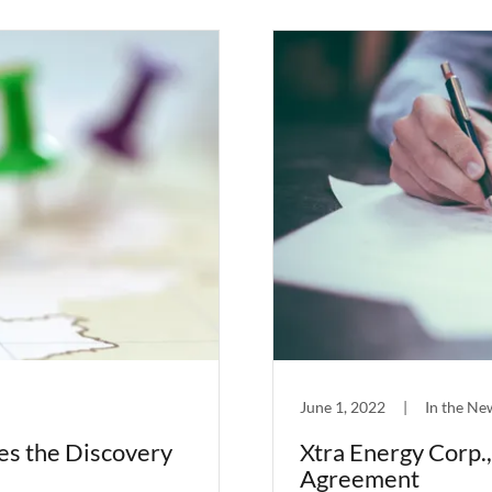
June 1, 2022
|
In the Ne
es the Discovery
Xtra Energy Corp.
Agreement