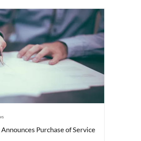
ws
, Announces Purchase of Service