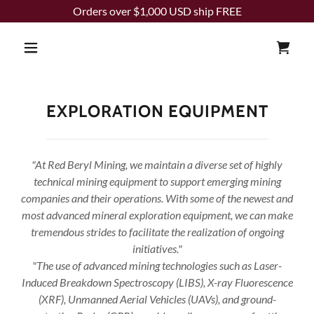
Orders over $1,000 USD ship FREE
EXPLORATION EQUIPMENT
"At Red Beryl Mining, we maintain a diverse set of highly
technical mining equipment to support emerging mining
companies and their operations. With some of the newest and
most advanced mineral exploration equipment, we can make
tremendous strides to facilitate the realization of ongoing
initiatives."
"The use of advanced mining technologies such as Laser-
Induced Breakdown Spectroscopy (LIBS), X-ray Fluorescence
(XRF), Unmanned Aerial Vehicles (UAVs), and ground-