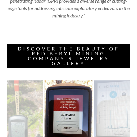
penetrating Radar (GPR) provides a diverse range of cutting-
edge tools for addressing intricate exploratory endeavors in the
mining industry."
DISCOVER THE BEAUTY OF
RED BERYL MINING
COMPANY'S JEWELRY
GALLERY