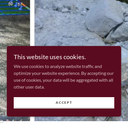
This website uses cookies.
We use cookies to analyze website traffic and
optimize your website experience. By accepting our
use of cookies, your data will be aggregated with all
other user data.
ACCEPT