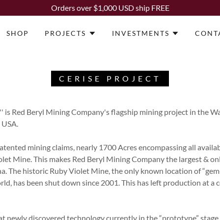
Orders over $1,000 USD ship FREE
SHOP
PROJECTS
INVESTMENTS
CONT
CERISE PROJECT
'' is Red Beryl Mining Company's flagship mining project in the
, USA.
patented mining claims, nearly 1700 Acres encompassing all availa
iolet Mine. This makes Red Beryl Mining Company the largest & onl
a. The historic Ruby Violet Mine, the only known location of “gem
ld, has been shut down since 2001. This has left production at a 
t newly discovered technology currently in the “prototype” stage