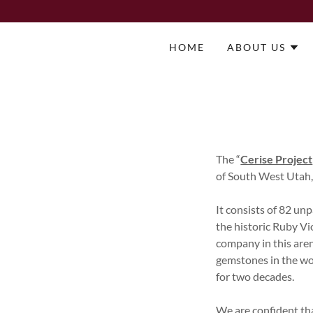
HOME
ABOUT US
The “
Cerise Project
of South West Utah
It consists of 82 un
the historic Ruby V
company in this aren
gemstones in the wor
for two decades.
We are confident tha