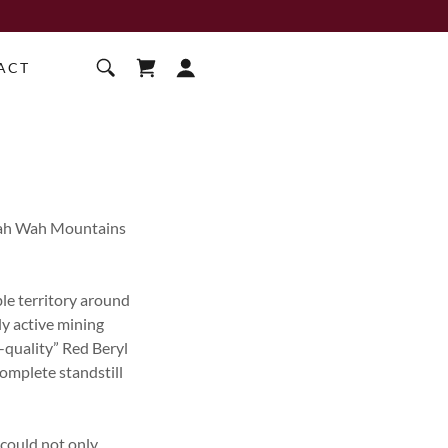
ACT
 Wah Wah Mountains
ble territory around
y active mining
-quality” Red Beryl
complete standstill
 could not only