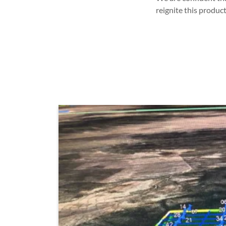
reignite this produc