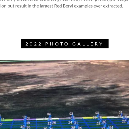
tion but result in the largest Red Beryl examples ever extracted.
2022 PHOTO GALLERY